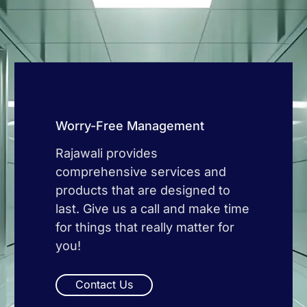
Worry-Free Management
Rajawali provides
comprehensive services and
products that are designed to
last. Give us a call and make time
for things that really matter for
you!
Contact Us