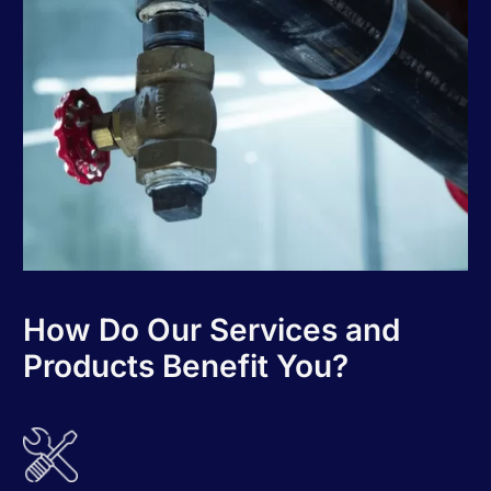
How Do Our Services and
Products Benefit You?