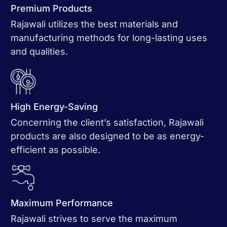
Premium Products
Rajawali utilizes the best materials and
manufacturing methods for long-lasting uses
and qualities.
High Energy-Saving
Concerning the client’s satisfaction, Rajawali
products are also designed to be as energy-
efficient as possible.
Maximum Performance
Rajawali strives to serve the maximum