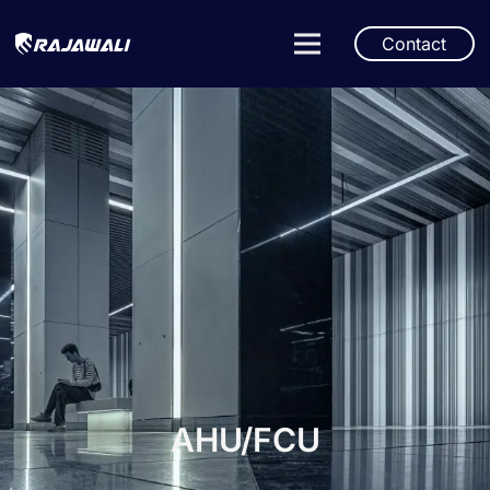
Contact
AHU/FCU