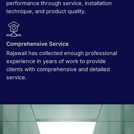
performance through service, installation
technique, and product quality.
Comprehensive Service
Rajawali has collected enough professional
experience in years of work to provide
clients with comprehensive and detailed
service.