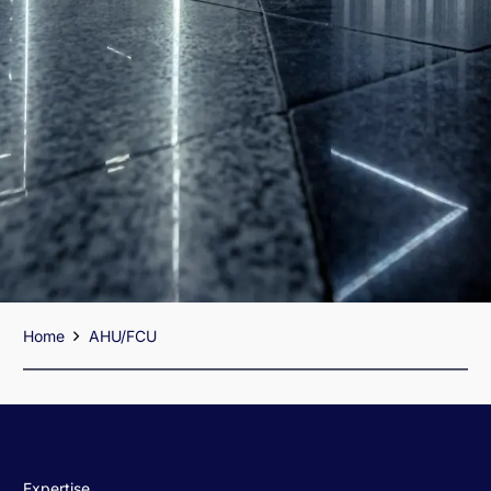
Home
AHU/FCU
Expertise