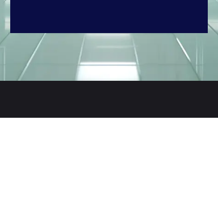
Contact Us
Jl. Bhayangkara 1 No. 1 Kel. Pakujaya
Kec. Serpong – Tangerang Selatan
15324 (Jakarta – Indonesia)
+62 852 8198 3329
marketing@rajawaliparama.com