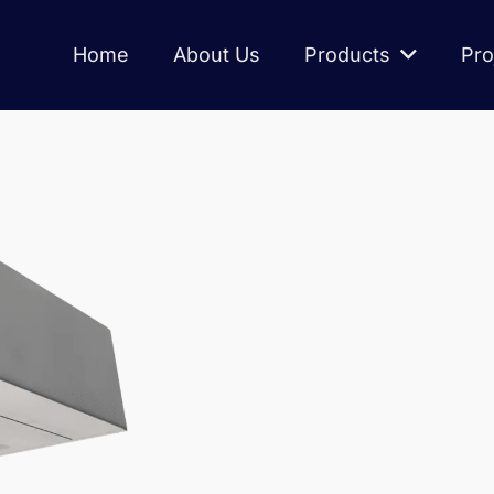
Home
About Us
Products
Pro