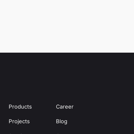
Products
Career
Projects
Blog