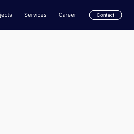
jects
Services
Career
Contact