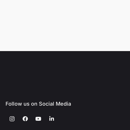
Follow us on Social Media