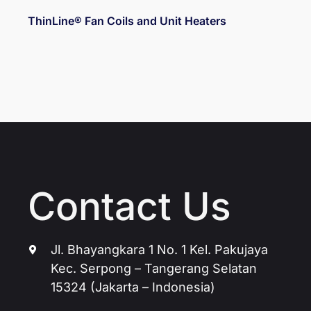
ThinLine® Fan Coils and Unit Heaters
Contact Us
Jl. Bhayangkara 1 No. 1 Kel. Pakujaya
Kec. Serpong – Tangerang Selatan
15324 (Jakarta – Indonesia)