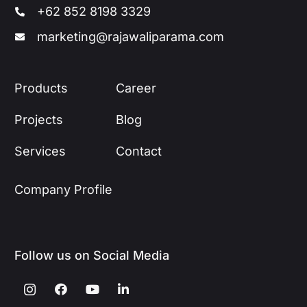
+62 852 8198 3329
marketing@rajawaliparama.com
Products
Career
Projects
Blog
Services
Contact
Company Profile
Follow us on Social Media