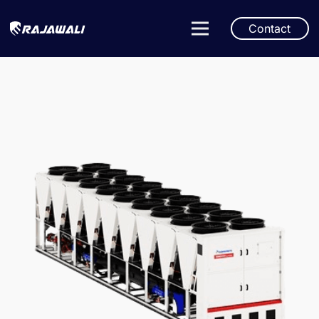
Contact