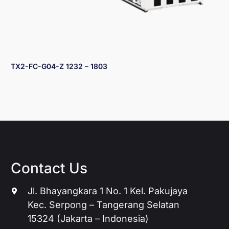
TX2-FC-G04-Z 1232 – 1803
Contact Us
Jl. Bhayangkara 1 No. 1 Kel. Pakujaya
Kec. Serpong – Tangerang Selatan
15324 (Jakarta – Indonesia)