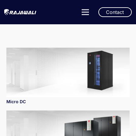
Contact
Micro DC