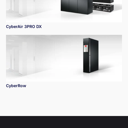
CyberAir 3PRO DX
CyberRow