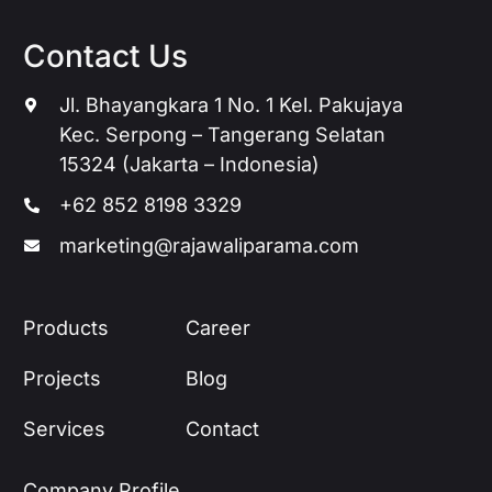
Contact Us
Jl. Bhayangkara 1 No. 1 Kel. Pakujaya
Kec. Serpong – Tangerang Selatan
15324 (Jakarta – Indonesia)
+62 852 8198 3329
marketing@rajawaliparama.com
Products
Career
Projects
Blog
Services
Contact
Company Profile