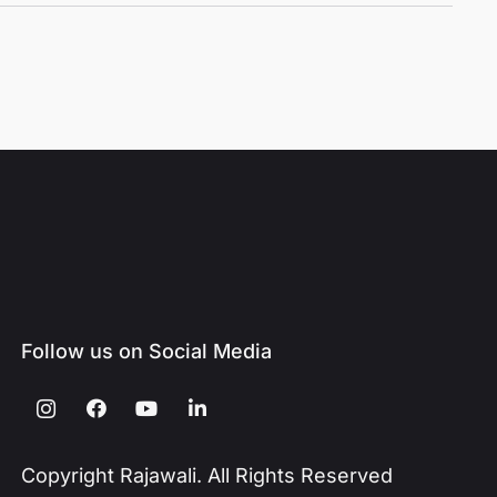
Follow us on Social Media
Copyright Rajawali. All Rights Reserved