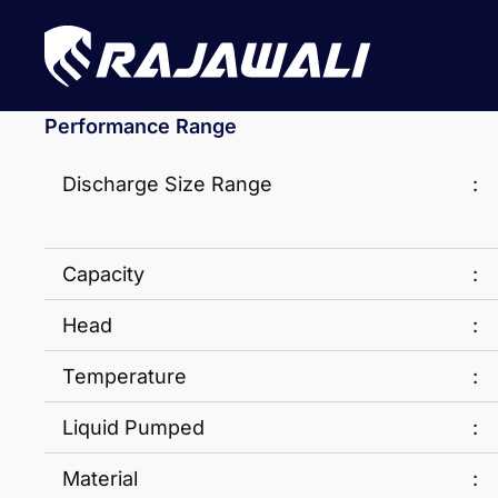
Performance Range
Discharge Size Range
:
Capacity
:
Head
:
Temperature
:
Liquid Pumped
:
Material
: