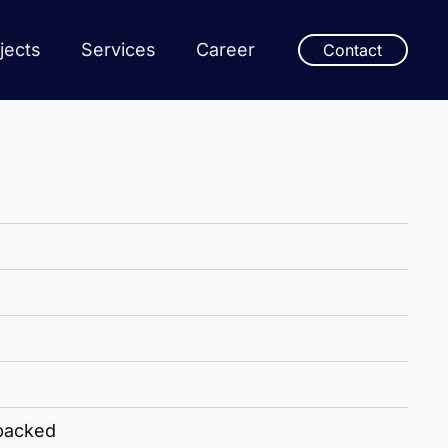
jects
Services
Career
Contact
 packed