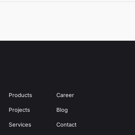
Products
Career
Projects
Blog
Services
Contact