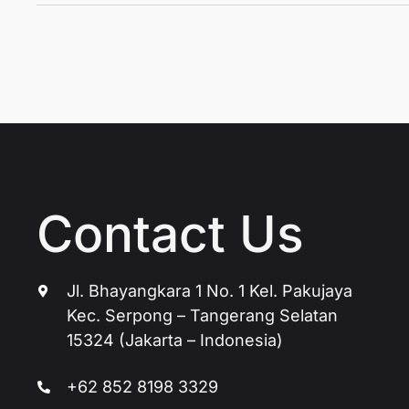
Contact Us
Jl. Bhayangkara 1 No. 1 Kel. Pakujaya
Kec. Serpong – Tangerang Selatan
15324 (Jakarta – Indonesia)
+62 852 8198 3329