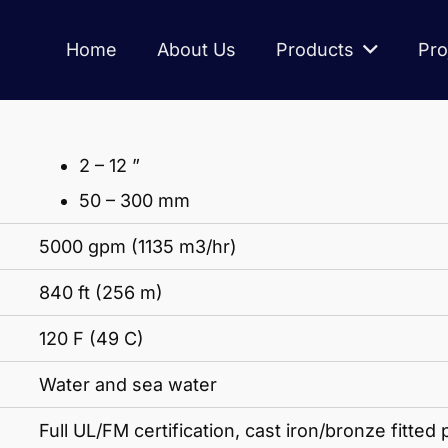
Home
About Us
Products
Pro
2 – 12 ”
50 – 300 mm
5000 gpm (1135 m3/hr)
840 ft (256 m)
120 F (49 C)
Water and sea water
Full UL/FM certification, cast iron/bronze fitted