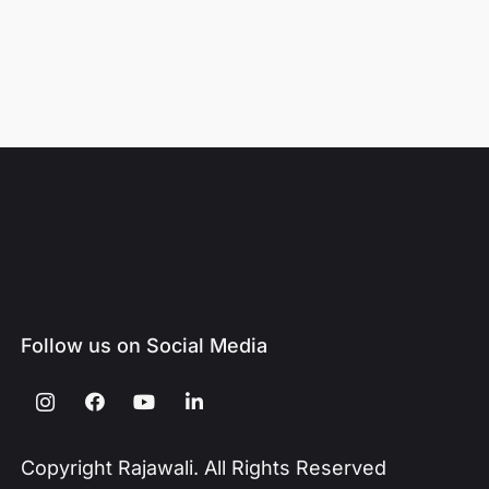
Follow us on Social Media
Copyright Rajawali. All Rights Reserved