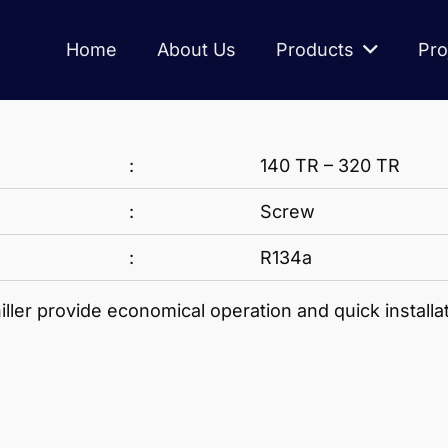
Home
About Us
Products
Pro
:
140 TR – 320 TR
:
Screw
:
R134a
er provide economical operation and quick installat