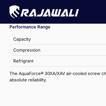
Performance Range
Capacity
Compression
Refrigrant
The AquaForce® 30XA/XAV air-cooled screw chill
absolute reliability.