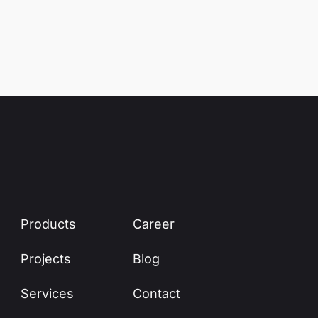
Products
Career
Projects
Blog
Services
Contact