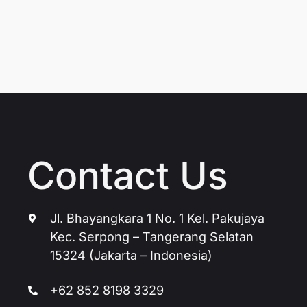
Contact Us
Jl. Bhayangkara 1 No. 1 Kel. Pakujaya
Kec. Serpong – Tangerang Selatan
15324 (Jakarta – Indonesia)
+62 852 8198 3329