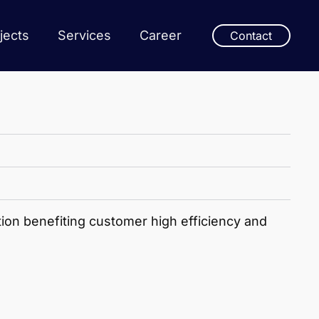
jects
Services
Career
Contact
ion benefiting customer high efficiency and