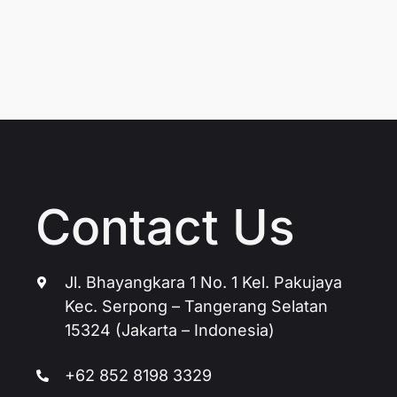
Contact Us
Jl. Bhayangkara 1 No. 1 Kel. Pakujaya
Kec. Serpong – Tangerang Selatan
15324 (Jakarta – Indonesia)
+62 852 8198 3329