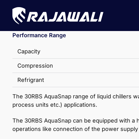
Performance Range
Capacity
Compression
Refrigrant
The 30RBS AquaSnap range of liquid chillers was
process units etc.) applications.
The 30RBS AquaSnap can be equipped with a hydro
operations like connection of the power supply 