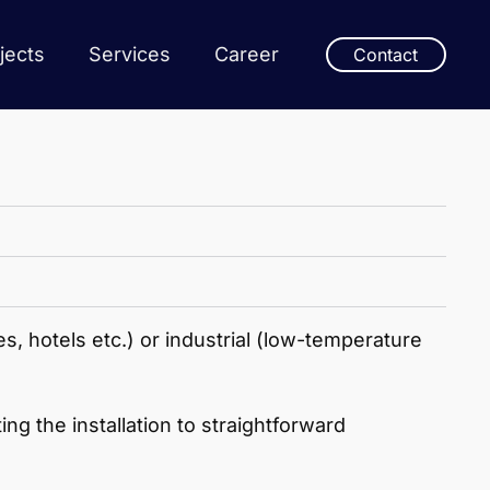
jects
Services
Career
Contact
s, hotels etc.) or industrial (low-temperature
g the installation to straightforward