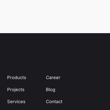
Products
Career
Projects
Blog
Services
Contact