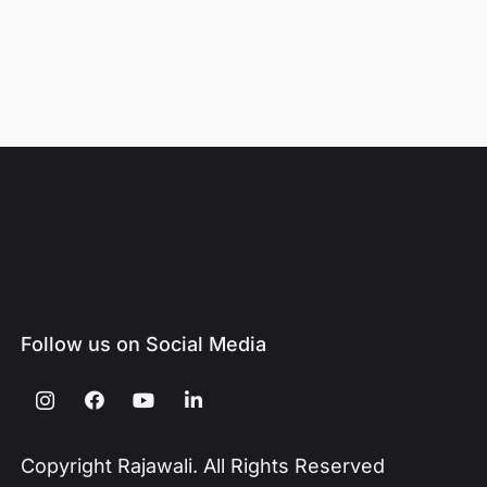
Follow us on Social Media
Copyright Rajawali. All Rights Reserved