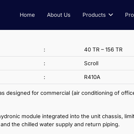
Home
About Us
Products
Pro
:
40 TR – 156 TR
:
Scroll
:
R410A
 designed for commercial (air conditioning of office
nic module integrated into the unit chassis, limitin
and the chilled water supply and return piping.