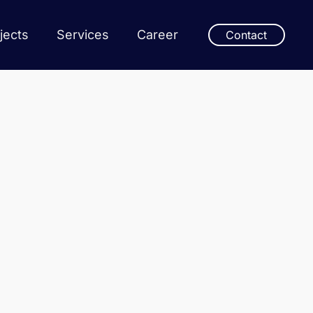
jects
Services
Career
Contact