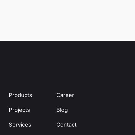
Products
Career
Projects
Blog
Services
Contact