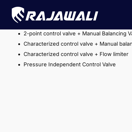
2-point control valve + Manual Balancing V
Characterized control valve + Manual bala
Characterized control valve + Flow limiter
Pressure Independent Control Valve