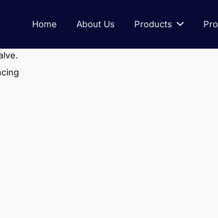
Home
About Us
Products
Pro
alve.
ncing