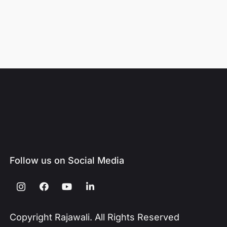
Follow us on Social Media
Copyright Rajawali. All Rights Reserved