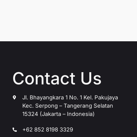
Contact Us
Jl. Bhayangkara 1 No. 1 Kel. Pakujaya
Kec. Serpong – Tangerang Selatan
15324 (Jakarta – Indonesia)
+62 852 8198 3329