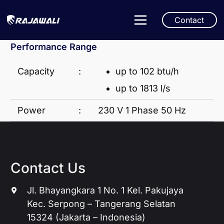
Contact
Performance Range
Capacity
:
up to 102 btu/h
up to 1813 l/s
Power
:
230 V 1 Phase 50 Hz
Contact Us
Jl. Bhayangkara 1 No. 1 Kel. Pakujaya
Kec. Serpong – Tangerang Selatan
15324 (Jakarta – Indonesia)