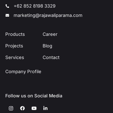
+62 852 8198 3329
marketing@rajawaliparama.com
Products
Career
Projects
Blog
Services
Contact
Company Profile
Follow us on Social Media