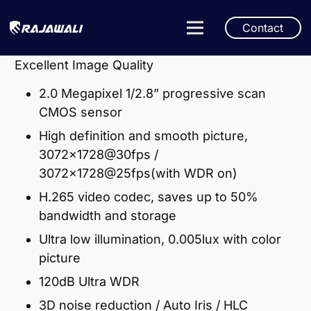
Contact
Excellent Image Quality
2.0 Megapixel 1/2.8” progressive scan
CMOS sensor
High definition and smooth picture,
3072×1728@30fps /
3072×1728@25fps(with WDR on)
H.265 video codec, saves up to 50%
bandwidth and storage
Ultra low illumination, 0.005lux with color
picture
120dB Ultra WDR
3D noise reduction / Auto Iris / HLC