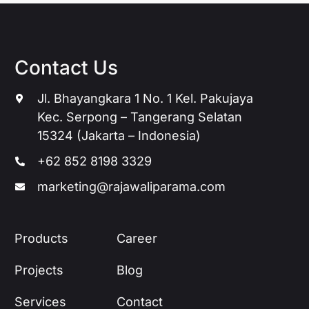
Contact Us
Jl. Bhayangkara 1 No. 1 Kel. Pakujaya
Kec. Serpong – Tangerang Selatan
15324 (Jakarta – Indonesia)
+62 852 8198 3329
marketing@rajawaliparama.com
Products
Career
Projects
Blog
Services
Contact