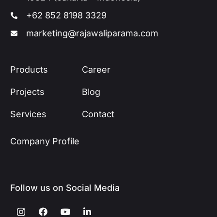
+62 852 8198 3329
marketing@rajawaliparama.com
Products
Career
Projects
Blog
Services
Contact
Company Profile
Follow us on Social Media