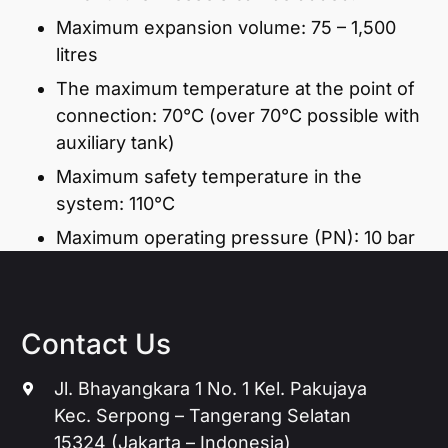
Maximum expansion volume: 75 – 1,500
litres
The maximum temperature at the point of
connection: 70°C (over 70°C possible with
auxiliary tank)
Maximum safety temperature in the
system: 110°C
Maximum operating pressure (PN): 10 bar
Contact Us
Jl. Bhayangkara 1 No. 1 Kel. Pakujaya
Kec. Serpong – Tangerang Selatan
15324 (Jakarta – Indonesia)