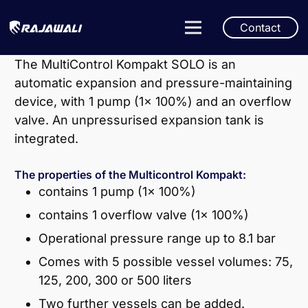
Contact
The MultiControl Kompakt SOLO is an
automatic expansion and pressure-maintaining
device, with 1 pump (1x 100%) and an overflow
valve. An unpressurised expansion tank is
integrated.
The properties of the Multicontrol Kompakt:
contains 1 pump (1x 100%)
contains 1 overflow valve (1x 100%)
Operational pressure range up to 8.1 bar
Comes with 5 possible vessel volumes: 75,
125, 200, 300 or 500 liters
Two further vessels can be added.