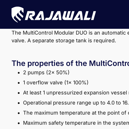
The MultiControl Modular DUO is an automatic 
valve. A separate storage tank is required.
The properties of the MultiCont
2 pumps (2x 50%)
1 overflow valve (1x 100%)
At least 1 unpressurized expansion vessel
Operational pressure range up to 4.0 to 16
The maximum temperature at the point of c
Maximum safety temperature in the system