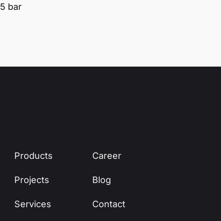
5 bar
Products
Career
Projects
Blog
Services
Contact