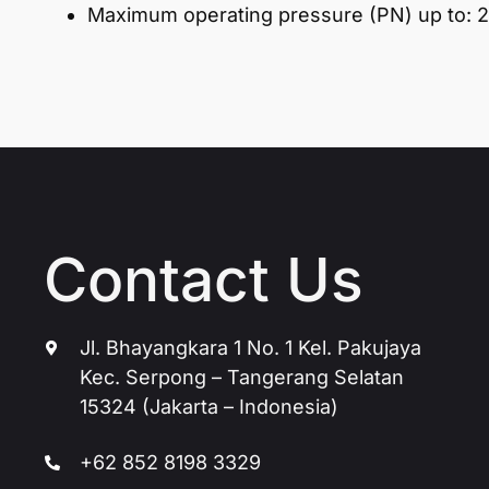
Maximum operating pressure (PN) up to: 2
Contact Us
Jl. Bhayangkara 1 No. 1 Kel. Pakujaya
Kec. Serpong – Tangerang Selatan
15324 (Jakarta – Indonesia)
+62 852 8198 3329