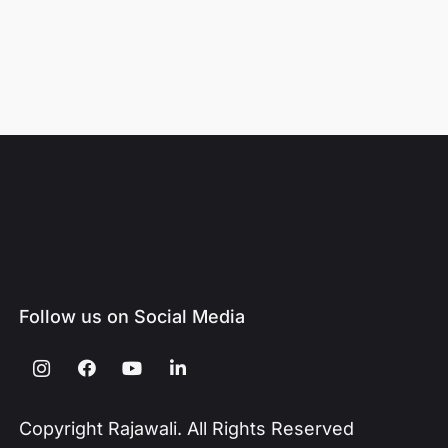
Follow us on Social Media
Copyright Rajawali. All Rights Reserved