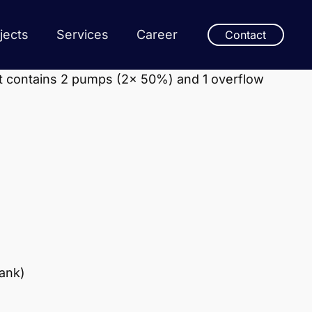
jects
Services
Career
Contact
it contains 2 pumps (2x 50%) and 1 overflow
tank)