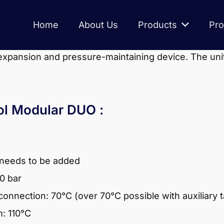
Home
About Us
Products
Pro
expansion and pressure-maintaining device. The un
rol Modular DUO :
 needs to be added
.0 bar
onnection: 70°C (over 70°C possible with auxiliary 
: 110°C