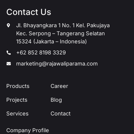
Contact Us
Jl. Bhayangkara 1 No. 1 Kel. Pakujaya
Kec. Serpong – Tangerang Selatan
15324 (Jakarta – Indonesia)
+62 852 8198 3329
marketing@rajawaliparama.com
Products
Career
Projects
Blog
Services
Contact
Company Profile