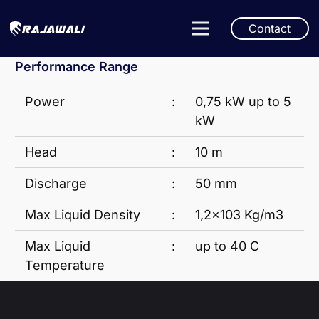
Contact
Performance Range
Power
:
0,75 kW up to 5
kW
Head
:
10 m
Discharge
:
50 mm
Max Liquid Density
:
1,2×103 Kg/m3
Max Liquid
:
up to 40 C
Temperature