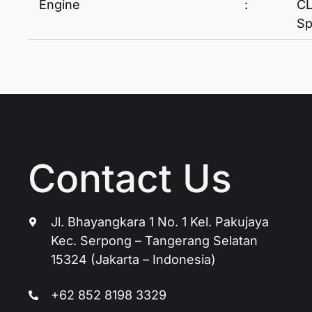
Engine
:
CL
Sp
Contact Us
Jl. Bhayangkara 1 No. 1 Kel. Pakujaya
Kec. Serpong – Tangerang Selatan
15324 (Jakarta – Indonesia)
+62 852 8198 3329