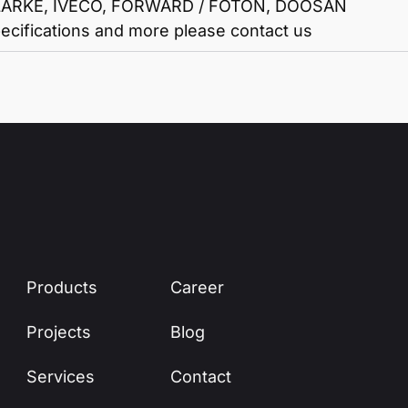
ARKE, IVECO, FORWARD / FOTON, DOOSAN
ecifications and more please contact us
Products
Career
Projects
Blog
Services
Contact