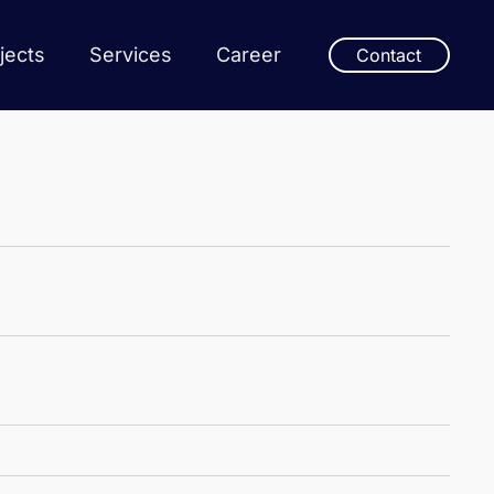
jects
Services
Career
Contact