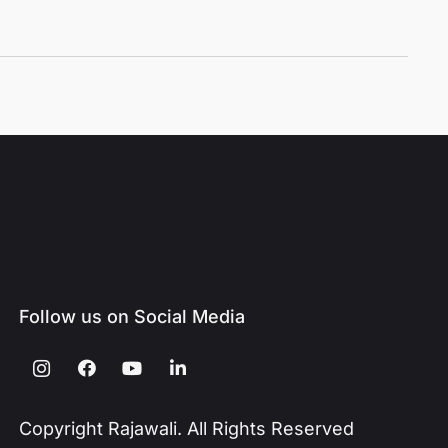
Follow us on Social Media
Copyright Rajawali. All Rights Reserved