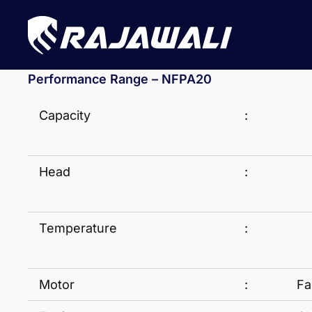
Performance Range – NFPA20
Capacity
:
Head
:
Temperature
:
Motor
:
Fa