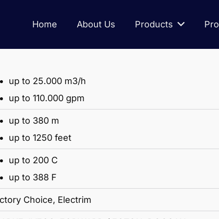
Home
About Us
Products
Pro
up to 25.000 m3/h
up to 110.000 gpm
up to 380 m
up to 1250 feet
up to 200 C
up to 388 F
ctory Choice, Electrim