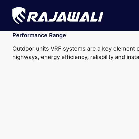
Performance Range
Outdoor units VRF systems are a key element of
highways, energy efficiency, reliability and inst