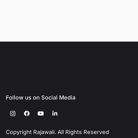
Follow us on Social Media
Copyright Rajawali. All Rights Reserved