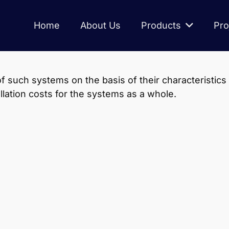
Home
About Us
Products
Pro
 such systems on the basis of their characteristics
allation costs for the systems as a whole.