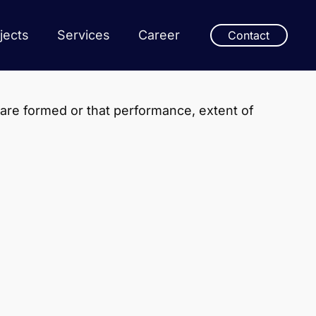
jects
Services
Career
Contact
 are formed or that performance, extent of