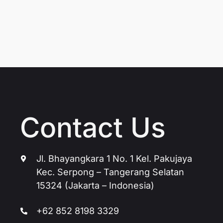
Contact Us
Jl. Bhayangkara 1 No. 1 Kel. Pakujaya
Kec. Serpong – Tangerang Selatan
15324 (Jakarta – Indonesia)
+62 852 8198 3329