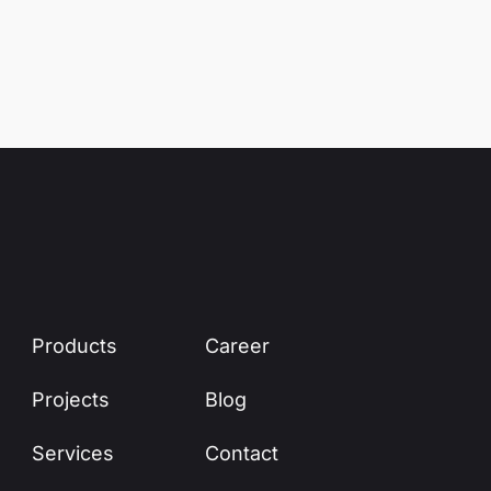
Products
Career
Projects
Blog
Services
Contact