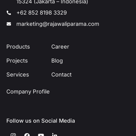
15324 (Jakarta – Indonesia)
+62 852 8198 3329
marketing@rajawaliparama.com
Products
Career
Projects
Blog
Services
Contact
Company Profile
Follow us on Social Media