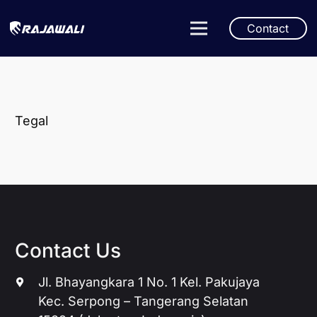
Contact
Tegal
Contact Us
Jl. Bhayangkara 1 No. 1 Kel. Pakujaya
Kec. Serpong – Tangerang Selatan