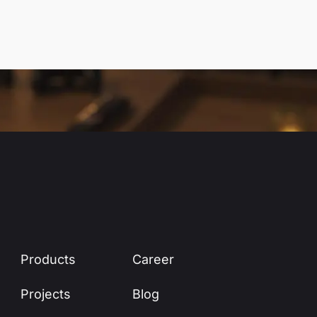
Products
Career
Projects
Blog