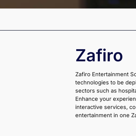
Zafiro
Zafiro Entertainment S
technologies to be dep
sectors such as hospita
Enhance your experien
interactive services, co
entertainment in one Z