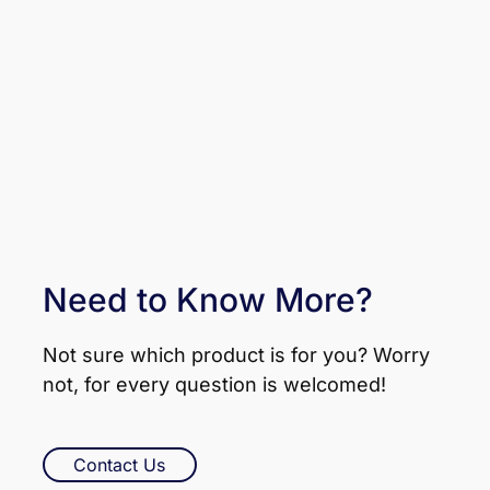
Need to Know More?
Not sure which product is for you? Worry
not, for every question is welcomed!
Contact Us