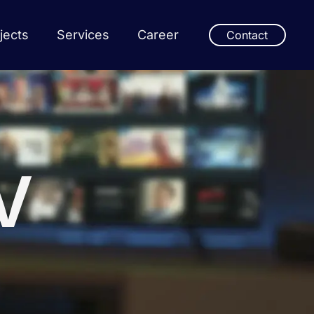
jects
Services
Career
Contact
V