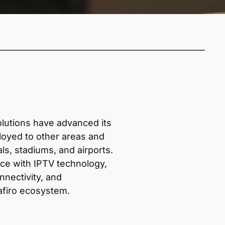
olutions have advanced its
loyed to other areas and
ls, stadiums, and airports.
ce with IPTV technology,
nnectivity, and
afiro ecosystem.