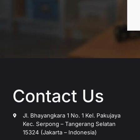
Contact Us
Jl. Bhayangkara 1 No. 1 Kel. Pakujaya
Kec. Serpong – Tangerang Selatan
15324 (Jakarta – Indonesia)