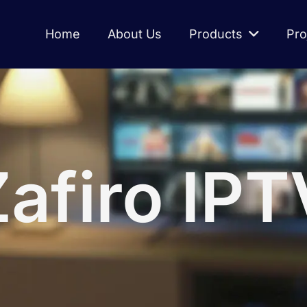
Home
About Us
Products
Pro
Zafiro IPT