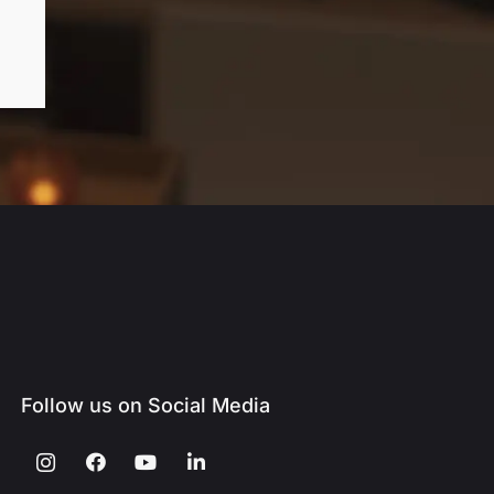
Follow us on Social Media