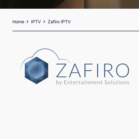
Home
IPTV
Zafiro IPTV