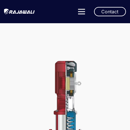
Contact