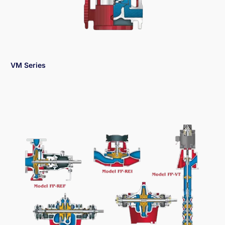
VM Series