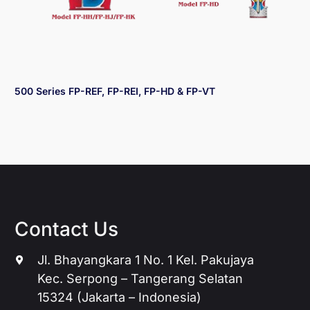
500 Series FP-REF, FP-REI, FP-HD & FP-VT
Contact Us
Jl. Bhayangkara 1 No. 1 Kel. Pakujaya
Kec. Serpong – Tangerang Selatan
15324 (Jakarta – Indonesia)