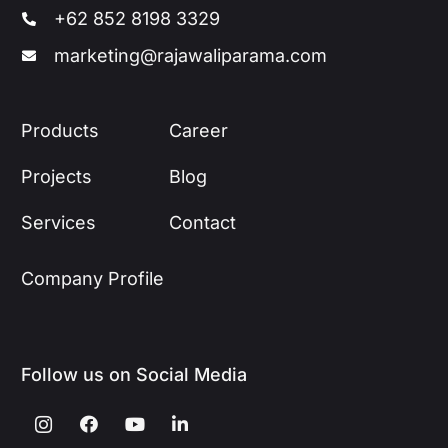
+62 852 8198 3329
marketing@rajawaliparama.com
Products
Career
Projects
Blog
Services
Contact
Company Profile
Follow us on Social Media